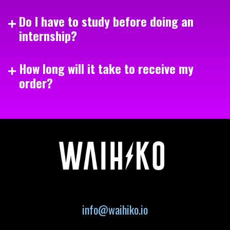
Do I have to study before doing an
internship?
How long will it take to receive my
order?
info@waihiko.io