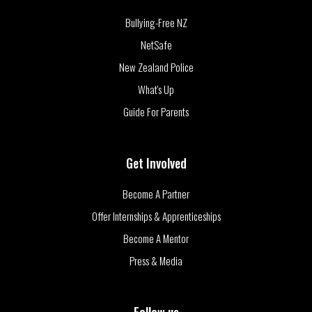
Bullying-Free NZ
NetSafe
New Zealand Police
What's Up
Guide For Parents
Get Involved
Become A Partner
Offer Internships & Apprenticeships
Become A Mentor
Press & Media
Follow us