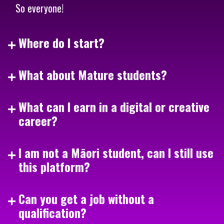
So everyone!
Where do I start?
What about Mature students?
What can I earn in a digital or creative
career?
I am not a Māori student, can I still use
this platform?
Can you get a job without a
qualification?