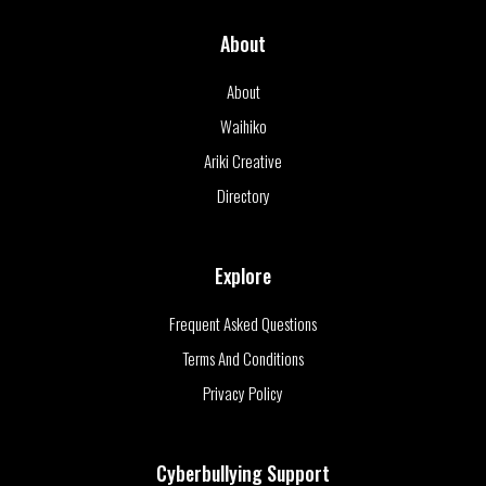
About
About
Waihiko
Ariki Creative
Directory
Explore
Frequent Asked Questions
Terms And Conditions
Privacy Policy
Cyberbullying Support