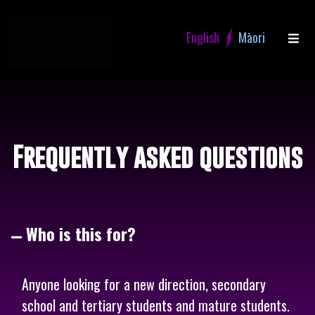
Skip
to
content
Frequently asked questions
Who is this for?
Anyone looking for a new direction, secondary
school and tertiary students and mature students.